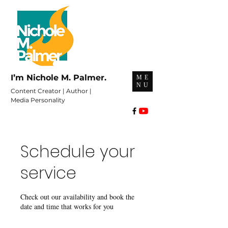
I’m Nichole M. Palmer.
ME
NU
Content Creator | Author |
Media Personality
Schedule your
service
Check out our availability and book the
date and time that works for you