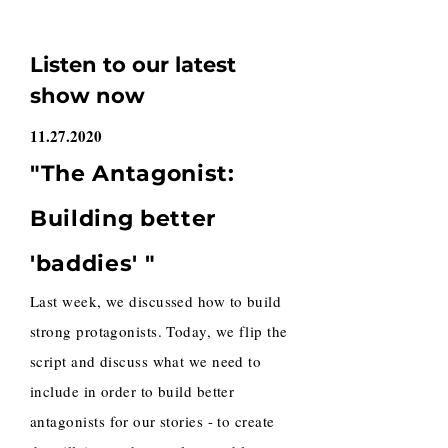
Listen to our latest
show now
11.27.2020
"The Antagonist:
Building better
'baddies' "
Last week, we discussed how to build
strong protagonists. Today, we flip the
script and discuss what we need to
include in order to build better
antagonists for our stories - to create