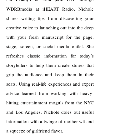
WDRBmedia at iHEART Radio, Nichole
shares writing tips from discovering your
creative voice to launching out into the deep
with your fresh manuscript for the page,
stage, screen, or social media outlet. She
refreshes classic information for today’s
storytellers to help them create stories that
grip the audience and keep them in their
seats. Using real-life experiences and expert
advice learned from working with heavy-
hitting entertainment moguls from the NYC
and Los Angeles, Nichole doles out useful
information with a twinge of mother wit and
a squeeze of girlfriend flavor.