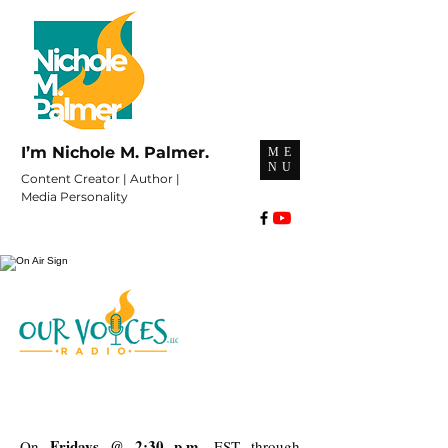
I’m Nichole M. Palmer.
ME
NU
Content Creator | Author |
Media Personality
Fridays @ 2:30 p.m.
On
EST through