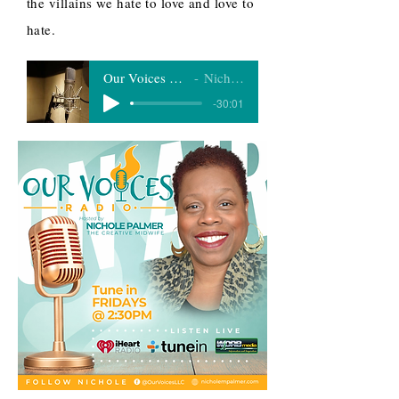
the villains we hate to love and love to
hate.
Our Voices Radio 11-27-20
Nichole Palmer
-30:01