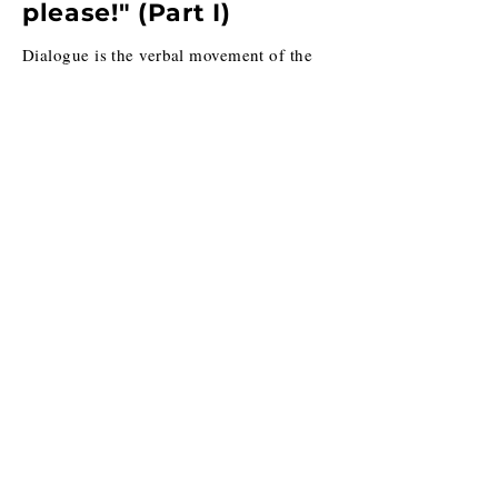
please!" (Part I)
Dialogue is the verbal movement of the
moment to ensure that character,
exposition and subtext are released in
impactful ways. How does this happen?
Through language choice.
10.16.2020
"Help! I hate my
characters!"
Are you writing and finding that your