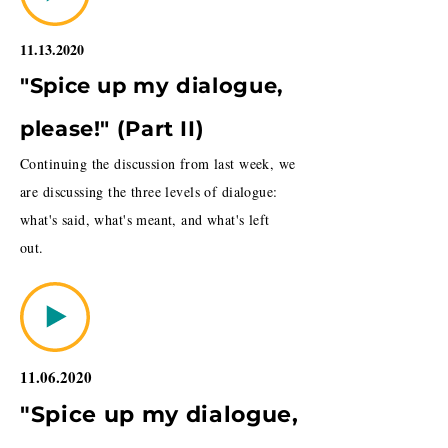
11.13.2020
"Spice up my dialogue,
please!" (Part II)
Continuing the discussion from last week, we
are discussing the three levels of dialogue:
what's said, what's meant, and what's left
out.
11.06.2020
"Spice up my dialogue,