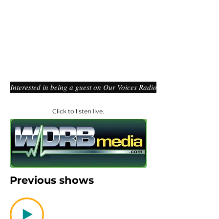
Interested in being a guest on Our Voices Radio?
Click to listen live.
Previous shows