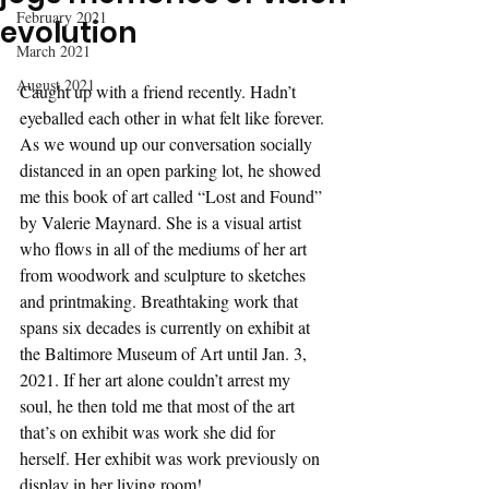
February 2021
evolution
March 2021
August 2021
Caught up with a friend recently. Hadn’t 
eyeballed each other in what felt like forever. 
As we wound up our conversation socially 
distanced in an open parking lot, he showed 
me this book of art called “Lost and Found” 
by Valerie Maynard. She is a visual artist 
who flows in all of the mediums of her art 
from woodwork and sculpture to sketches 
and printmaking. Breathtaking work that 
spans six decades is currently on exhibit at 
the Baltimore Museum of Art until Jan. 3, 
2021. If her art alone couldn’t arrest my 
soul, he then told me that most of the art 
that’s on exhibit was work she did for 
herself. Her exhibit was work previously on 
display in her living room! 