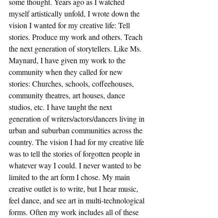
some thought. Years ago as I watched 
myself artistically unfold, I wrote down the 
vision I wanted for my creative life: Tell 
stories. Produce my work and others. Teach 
the next generation of storytellers. Like Ms. 
Maynard, I have given my work to the 
community when they called for new 
stories: Churches, schools, coffeehouses, 
community theatres, art houses, dance 
studios, etc. I have taught the next 
generation of writers/actors/dancers living in 
urban and suburban communities across the 
country. The vision I had for my creative life 
was to tell the stories of forgotten people in 
whatever way I could. I never wanted to be 
limited to the art form I chose. My main 
creative outlet is to write, but I hear music, 
feel dance, and see art in multi-technological 
forms. Often my work includes all of these 