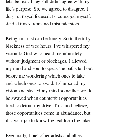
let’s be real. They still didn’t agree with my 
life’s purpose. So, we agreed to disagree. I 
dug in. Stayed focused. Encouraged myself. 
And at times, remained misunderstood. 
Being an artist can be lonely. So in the inky 
blackness of wee hours, I’ve whispered my 
vision to God who heard me intimately 
without judgment or blockages. I allowed 
my mind and soul to speak the paths laid out 
before me wondering which ones to take 
and which ones to avoid. I sharpened my 
vision and steeled my mind so neither would 
be swayed when counterfeit opportunities 
tried to detour my drive. Trust and believe, 
those opportunities come in abundance, but 
it is your job to know the real from the fake. 
Eventually, I met other artists and allies 