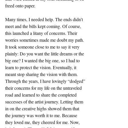
freed onto paper. 
Many times, I needed help. The ends didn’t 
meet and the bills kept coming. Of course, 
this launched a litany of concerns. Their 
worries sometimes made me doubt my path. 
It took someone close to me to say it very 
plainly: Do you want the little dreams or the 
big one? I wanted the big one, so I had to 
learn to protect the vision. Eventually, it 
meant stop sharing the vision with them. 
Through the years, I have lovingly “dodged” 
their concerns for my life on the untraveled 
road and learned to share the completed 
successes of the artist journey. Letting them 
in on the creative highs showed them that 
the journey was worth it to me. Because 
they loved me, they cheered for me. Now, 