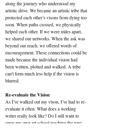
along the journey who understood my 
artistic drive. We became an artistic tribe that 
protected each other’s visons from dying too 
soon. When paths crossed, we physically 
helped each other. If we were miles apart, 
we shared our networks. When the ask was 
beyond our reach, we offered words of 
encouragement. These connections could be 
made because the individual vision had 
been written, plotted and walked. A tribe 
can’t form much less help if the vision is 
blurred. 
Re-evaluate the Vision
As I’ve walked out my vison, I’ve had to re-
evaluate it often. What does a working 
writer really look like? Do I still want to 
open my own art school teaching the next 
generation of writers? Can I still become an 