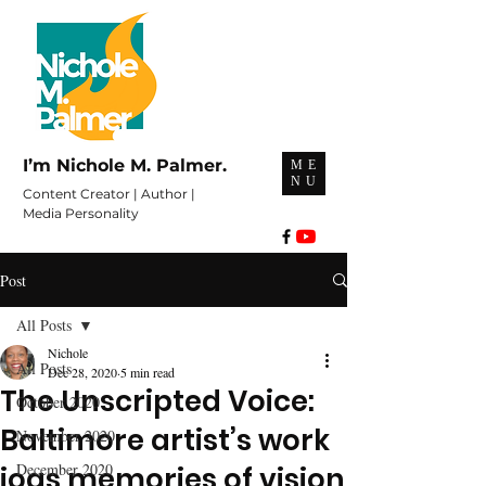
I’m Nichole M. Palmer.
ME
NU
Content Creator | Author |
Media Personality
Post
All Posts
Nichole
All Posts
Dec 28, 2020
5 min read
The Unscripted Voice:
October 2020
Baltimore artist’s work
November 2020
December 2020
jogs memories of vision