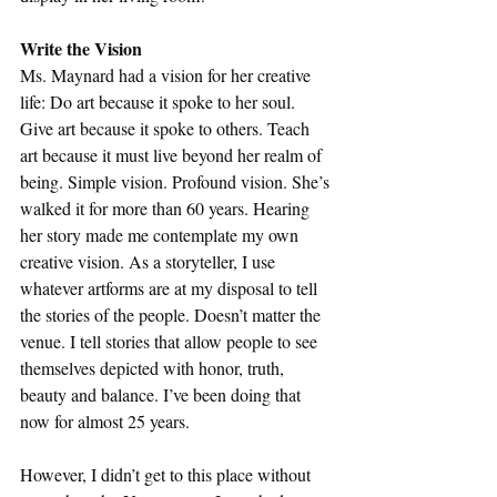
Write the Vision
Ms. Maynard had a vision for her creative 
life: Do art because it spoke to her soul. 
Give art because it spoke to others. Teach 
art because it must live beyond her realm of 
being. Simple vision. Profound vision. She’s 
walked it for more than 60 years. Hearing 
her story made me contemplate my own 
creative vision. As a storyteller, I use 
whatever artforms are at my disposal to tell 
the stories of the people. Doesn’t matter the 
venue. I tell stories that allow people to see 
themselves depicted with honor, truth, 
beauty and balance. I’ve been doing that 
now for almost 25 years. 
However, I didn’t get to this place without 