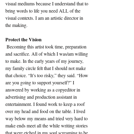
visual mediums because I understand that to 
bring words to life you need ALL of the 
visual contexts. I am an artistic director in 
the making. 
Protect the Vision
 Becoming this artist took time, preparation 
and sacrifice. All of which I was/am willing 
to make. In the early years of my journey, 
my family circle felt that I should not make 
that choice. “It’s too risky,” they said. “How 
are you going to support yourself?” I 
answered by working as a copyeditor in 
advertising and production assistant in 
entertainment. I found work to keep a roof 
over my head and food on the table. I lived 
way below my means and tried very hard to 
make ends meet all the while writing stories 
that were etched in my soul screaming to be 