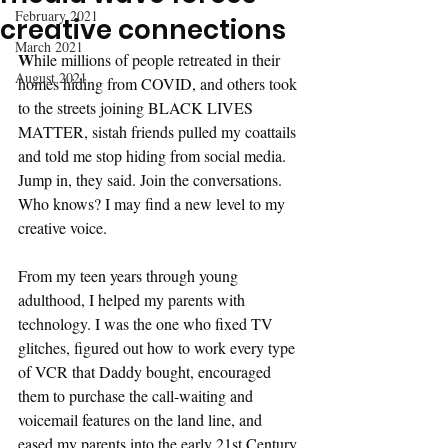
February 2021
creative connections
March 2021
W
hile millions of people retreated in their 
August 2021
homes hiding from COVID, and others took 
to the streets joining BLACK LIVES 
MATTER, sistah friends pulled my coattails 
and told me stop hiding from social media. 
Jump in, they said. Join the conversations. 
Who knows? I may find a new level to my 
creative voice.
From my teen years through young 
adulthood, I helped my parents with 
technology. I was the one who fixed TV 
glitches, figured out how to work every type 
of VCR that Daddy bought, encouraged 
them to purchase the call-waiting and 
voicemail features on the land line, and 
eased my parents into the early 21st Century 