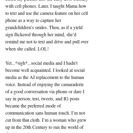
with cell phones. Later, I taught Mama how 
to text and use the camera feature on her cell 
phone as a way to capture her 
grandchildren’s smiles. Then, as if a yield 
sign flickered through her mind, she’d 
remind me not to text and drive and pull over 
when she called. LOL! 
Yet...*sigh*...social media and I hadn’t 
become well acquainted. I looked at social 
media as the AI replacement to the human 
voice. Instead of enjoying the camaraderie 
of a good conversation via phone or dare I 
say in person, text, tweets, and IG posts 
became the preferred mode of 
communication sans human touch. I’m not 
cut from that cloth. I’m a woman who grew 
up in the 20th Century to run the world of 