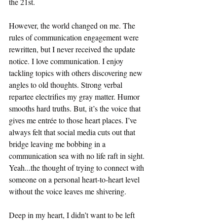
the 21st. 
However, the world changed on me. The 
rules of communication engagement were 
rewritten, but I never received the update 
notice. I love communication. I enjoy 
tackling topics with others discovering new 
angles to old thoughts. Strong verbal 
repartee electrifies my gray matter. Humor 
smooths hard truths. But, it’s the voice that 
gives me entrée to those heart places. I’ve 
always felt that social media cuts out that 
bridge leaving me bobbing in a 
communication sea with no life raft in sight. 
Yeah...the thought of trying to connect with 
someone on a personal heart-to-heart level 
without the voice leaves me shivering. 
Deep in my heart, I didn’t want to be left 