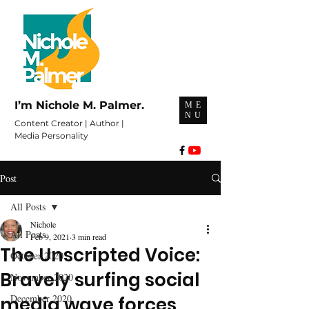
I’m Nichole M. Palmer.
ME
NU
Content Creator | Author |
Media Personality
Post
All Posts
Nichole
All Posts
Feb 9, 2021
3 min read
The Unscripted Voice:
October 2020
Bravely surfing social
November 2020
December 2020
media wave forces