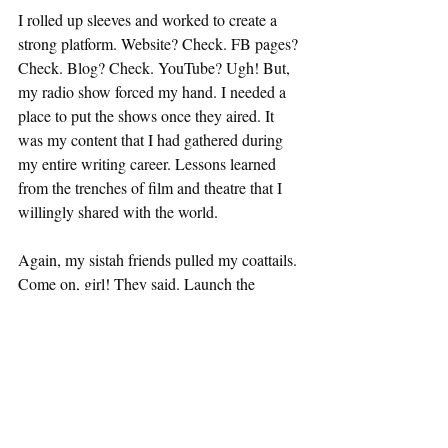
I rolled up sleeves and worked to create a 
strong platform. Website? Check. FB pages? 
Check. Blog? Check. YouTube? Ugh! But, 
my radio show forced my hand. I needed a 
place to put the shows once they aired. It 
was my content that I had gathered during 
my entire writing career. Lessons learned 
from the trenches of film and theatre that I 
willingly shared with the world. 
Again, my sistah friends pulled my coattails. 
Come on, girl! They said. Launch the 
channel. You’ve got nothing to lose and 
everything to gain. So easing my toes into 
the technology waters, I launched my 
YouTube channel this month. I’ve got plenty 
of content to keep it fresh for a while. And 
they were right, it’s fun. A lot of work, but a 