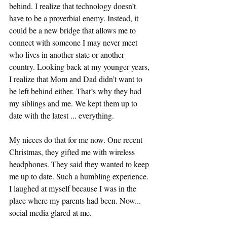
behind. I realize that technology doesn’t 
have to be a proverbial enemy. Instead, it 
could be a new bridge that allows me to 
connect with someone I may never meet 
who lives in another state or another 
country. Looking back at my younger years, 
I realize that Mom and Dad didn’t want to 
be left behind either. That’s why they had 
my siblings and me. We kept them up to 
date with the latest ... everything. 
My nieces do that for me now. One recent 
Christmas, they gifted me with wireless 
headphones. They said they wanted to keep 
me up to date. Such a humbling experience. 
I laughed at myself because I was in the 
place where my parents had been. Now... 
social media glared at me. 